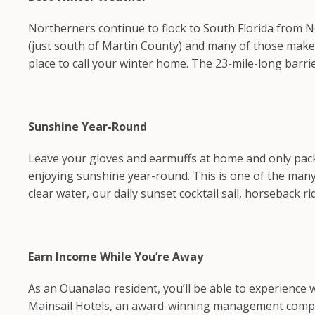
Northerners continue to flock to South Florida from 
(just south of Martin County) and many of those make S
place to call your winter home. The 23-mile-long barri
Sunshine Year-Round
Leave your gloves and earmuffs at home and only pack 
enjoying sunshine year-round. This is one of the many 
clear water, our daily sunset cocktail sail, horseback r
Earn Income While You’re Away
As an Ouanalao resident, you’ll be able to experience
Mainsail Hotels, an award-winning management company t