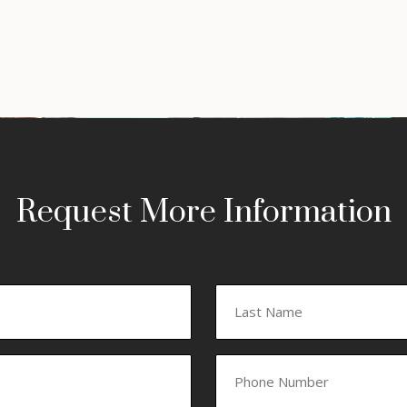
Request More Information
Last
Phone