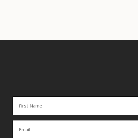
Name
(Required)
First
Email