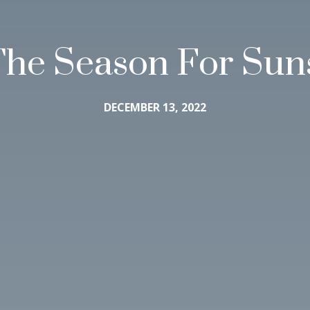
 The Season For Sun
DECEMBER 13, 2022