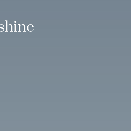
shine