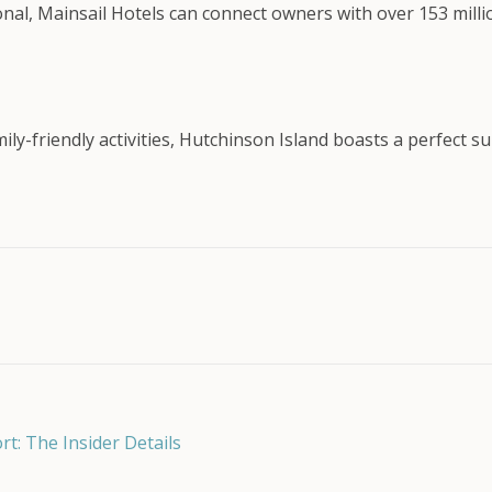
onal, Mainsail Hotels can connect owners with over 153 mil
mily-friendly activities, Hutchinson Island boasts a perfect
: The Insider Details