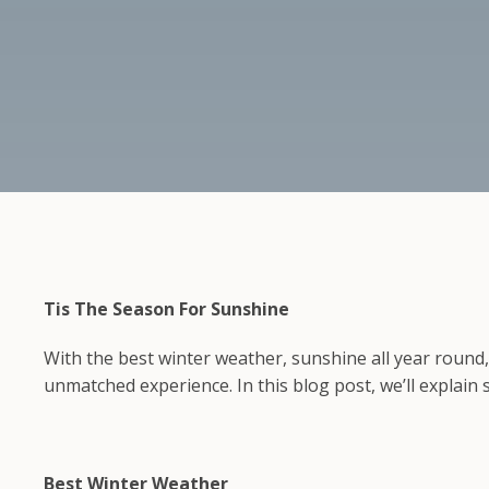
Tis The Season For Sunshine
With the best winter weather, sunshine all year round
unmatched experience. In this blog post, we’ll explain
Best Winter Weather