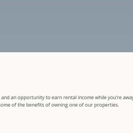
, and an opportunity to earn rental income while you’re awa
 some of the benefits of owning one of our properties.