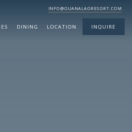
INFO@OUANALAORESORT.COM
IES
DINING
LOCATION
INQUIRE