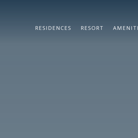
RESIDENCES
RESORT
AMENIT