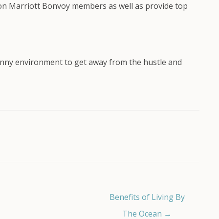
lion Marriott Bonvoy members as well as provide top
 sunny environment to get away from the hustle and
Benefits of Living By
The Ocean →