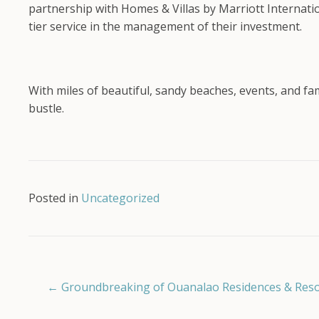
partnership with Homes & Villas by Marriott Internati
tier service in the management of their investment.
With miles of beautiful, sandy beaches, events, and fa
bustle.
Posted in
Uncategorized
Posts
← Groundbreaking of Ouanalao Residences & Resort
navigation