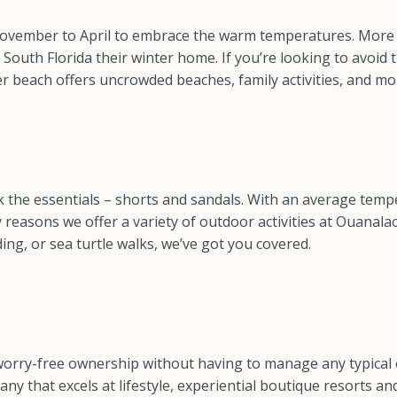
November to April to embrace the warm temperatures. More t
outh Florida their winter home. If you’re looking to avoid 
er beach offers uncrowded beaches, family activities, and mo
the essentials – shorts and sandals. With an average temper
reasons we offer a variety of outdoor activities at Ouanala
iding, or sea turtle walks, we’ve got you covered.
 worry-free ownership without having to manage any typical 
hat excels at lifestyle, experiential boutique resorts and 