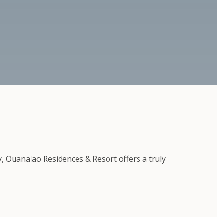
y, Ouanalao Residences & Resort offers a truly