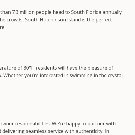
han 7.3 million people head to South Florida annually
the crowds, South Hutchinson Island is the perfect
re.
ature of 80°F, residents will have the pleasure of
o. Whether you’re interested in swimming in the crystal
owner responsibilities. We’re happy to partner with
delivering seamless service with authenticity. In