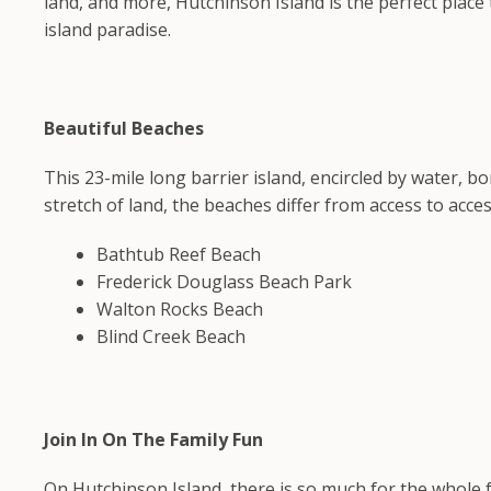
land, and more, Hutchinson Island is the perfect place 
island paradise.
Beautiful Beaches
This 23-mile long barrier island, encircled by water, 
stretch of land, the beaches differ from access to acces
Bathtub Reef Beach
Frederick Douglass Beach Park
Walton Rocks Beach
Blind Creek Beach
Join In On The Family Fun
On Hutchinson Island, there is so much for the whole f