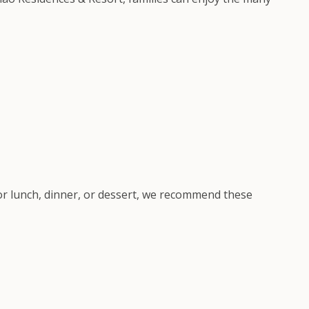
for lunch, dinner, or dessert, we recommend these