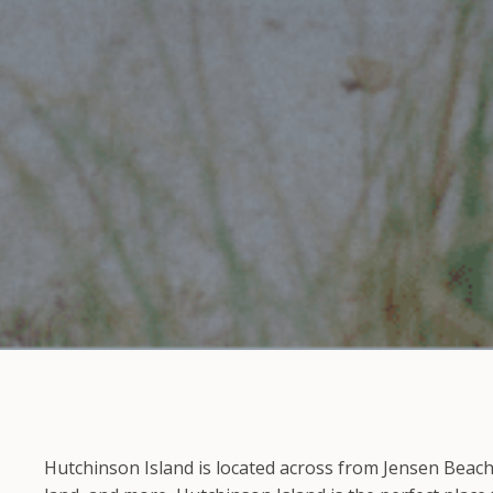
Hutchinson Island is located across from Jensen Beach 