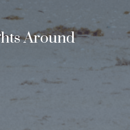
ghts Around