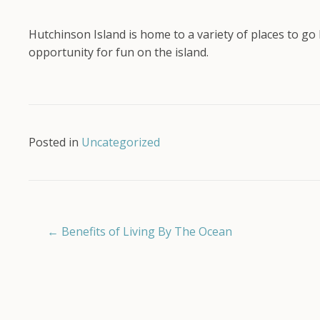
Hutchinson Island is home to a variety of places to go 
opportunity for fun on the island.
Posted in
Uncategorized
Posts
← Benefits of Living By The Ocean
navigation