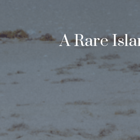
A Rare Isl