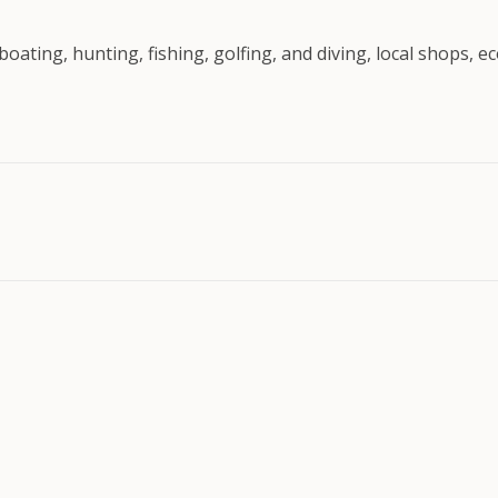
boating, hunting, fishing, golfing, and diving, local shops, 