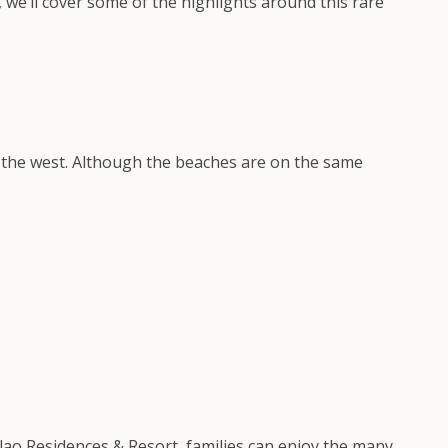
, we’ll cover some of the highlights around this rare
on the west. Although the beaches are on the same
alao Residences & Resort, families can enjoy the many