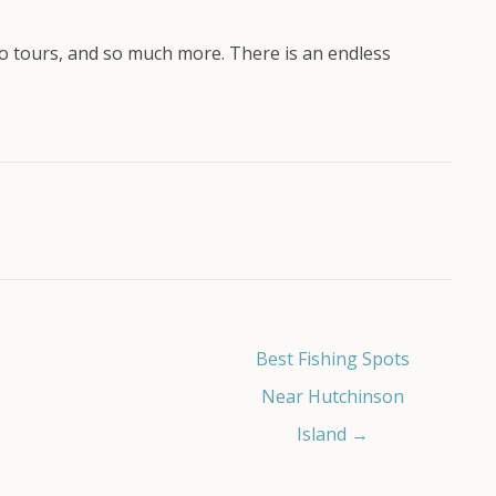
eco tours, and so much more. There is an endless
Best Fishing Spots
Near Hutchinson
Island →