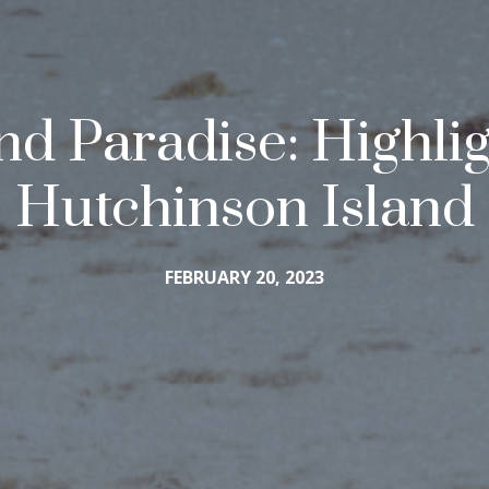
and Paradise: Highli
Hutchinson Island
FEBRUARY 20, 2023