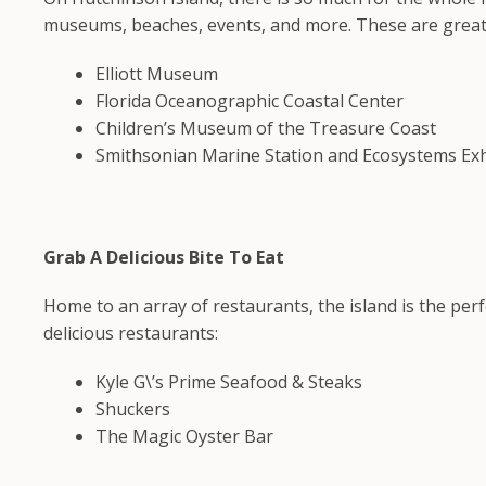
museums, beaches, events, and more. These are great pl
Elliott Museum
Florida Oceanographic Coastal Center
Children’s Museum of the Treasure Coast
Smithsonian Marine Station and Ecosystems Exh
Grab A Delicious Bite To Eat
Home to an array of restaurants, the island is the per
delicious restaurants:
Kyle G\’s Prime Seafood & Steaks
Shuckers
The Magic Oyster Bar