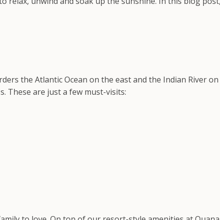
to relax, unwind and soak up the sunshine. In this blog post
borders the Atlantic Ocean on the east and the Indian River 
s. These are just a few must-visits:
amily to love. On top of our resort-style amenities at Ouan