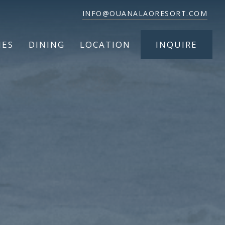
INFO@OUANALAORESORT.COM
IES
DINING
LOCATION
INQUIRE