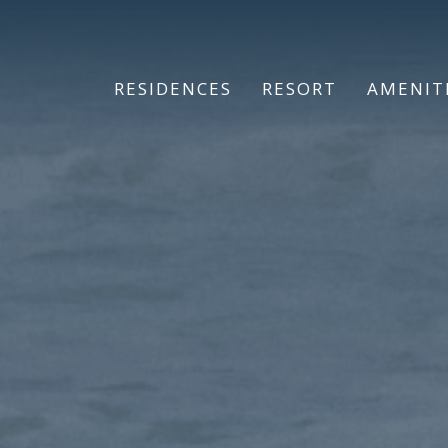
RESIDENCES
RESORT
AMENIT