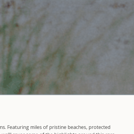
ns. Featuring miles of pristine beaches, protected