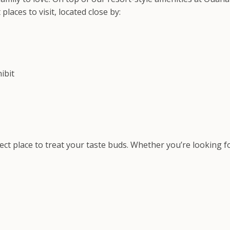
aces to visit, located close by:
ibit
fect place to treat your taste buds. Whether you’re looking 