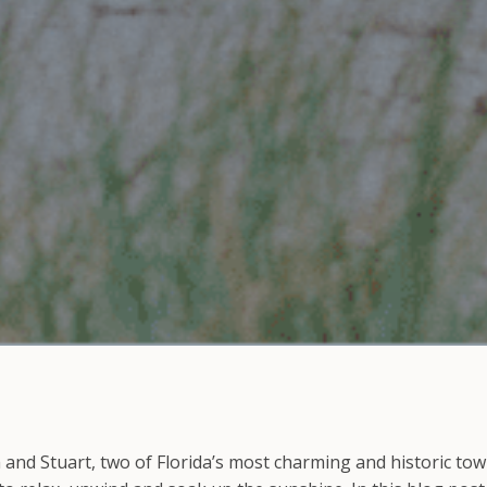
and Stuart, two of Florida’s most charming and historic tow